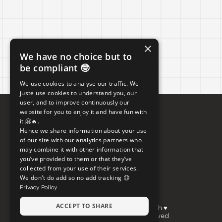
×
We have no choice but to
be compliant 🤓
We use cookies to analyse our traffic. We
juste use cookies to understand you, our
user, and to improve continuously our
website for you to enjoy it and have fun with
it 🤗🔥.
Hence we share information about your use
of our site with our analytics partners who
may combine it with other information that
you’ve provided to them or that they’ve
collected from your use of their services.
We don't do add so no add tracking 😉
Privacy Policy
ACCEPT TO SHARE
Made between Paris, Okinawa and Brussels with ♥
© Copyright Bolk Studio 2026, All rights reserved