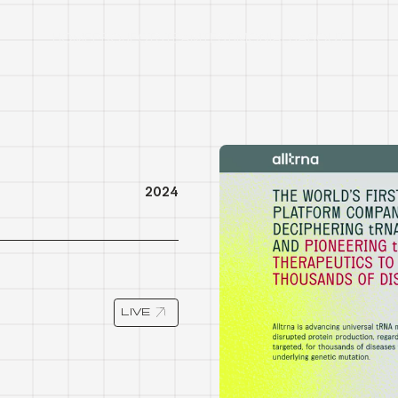
HOME
PROJECTS
TEAM
TESTIMONIALS
ABOUT
2024
LIVE