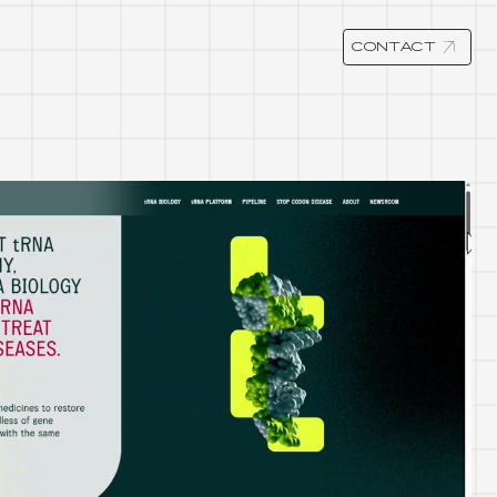
CONTACT