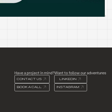
Have a project in mind?
Want to follow our adventures
CONTACT US
LINKEDIN
BOOK A CALL
INSTAGRAM