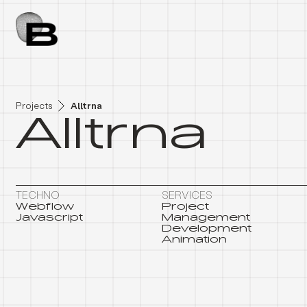
A
L
L
T
R
N
A
Projects
Alltrna
Alltrna
TECHNO
SERVICES
Webflow
Project
Javascript
Management
Development
Animation