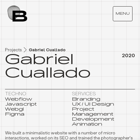
G
A
B
R
I
E
L
C
U
A
L
L
A
D
O
MENU
Projects
Gabriel Cuallado
Gabriel
2020
Cuallado
TECHNO
SERVICES
Webflow
Branding
Javascript
UX / UI Design
Webgl
Project
Figma
Management
Development
Animation
We built a minimalistic website with a number of micro
interactions, worked on its SEO and trained the photographer's