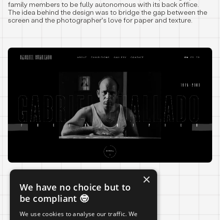
family members to be fully autonomous with its back office.
The idea behind the design was to bridge the gap between the
screen and the photographer's love for paper and texture.
×
We have no choice but to
LIVE
be compliant 🤓
We use cookies to analyse our traffic. We