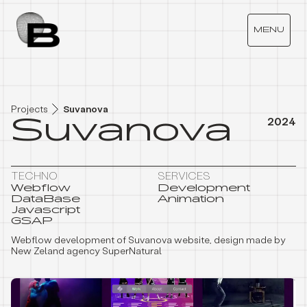
S
U
V
A
N
O
V
A
MENU
Projects
Suvanova
Suvanova
2024
TECHNO
SERVICES
Webflow
Development
DataBase
Animation
Javascript
GSAP
Webflow development of Suvanova website, design made by
New Zeland agency SuperNatural