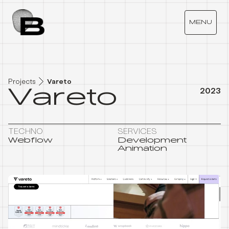
V
A
R
E
T
O
MENU
Projects
Vareto
Vareto
2023
TECHNO
SERVICES
Webflow
Development
Animation