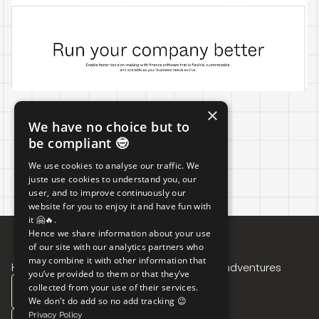
×
We have no choice but to
LIVE
be compliant 🤓
We use cookies to analyse our traffic. We
juste use cookies to understand you, our
user, and to improve continuously our
website for you to enjoy it and have fun with
it 🤗🔥.
Hence we share information about your use
of our site with our analytics partners who
may combine it with other information that
Have a project in mind?
Want to follow our adventures
you’ve provided to them or that they’ve
collected from your use of their services.
CONTACT US
LINKEDIN
We don't do add so no add tracking 😉
Privacy Policy