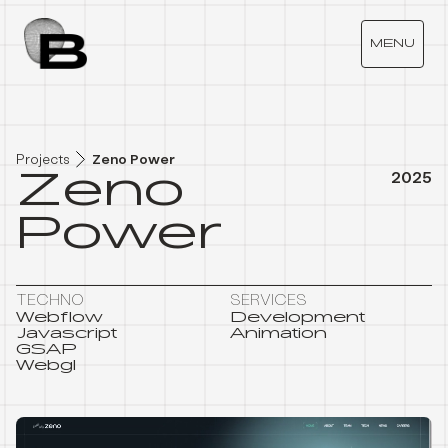
Z
E
N
O
P
O
W
E
R
MENU
Projects
Zeno Power
Zeno
2025
Power
TECHNO
SERVICES
Webflow
Development
Javascript
Animation
GSAP
Webgl