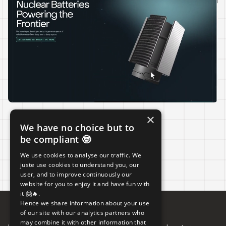
×
We have no choice but to
LIVE
be compliant 🤓
We use cookies to analyse our traffic. We
juste use cookies to understand you, our
user, and to improve continuously our
website for you to enjoy it and have fun with
it 🤗🔥.
Hence we share information about your use
of our site with our analytics partners who
may combine it with other information that